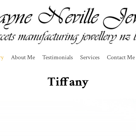
ry
About Me
Testimonials
Services
Contact Me 
Tiffany