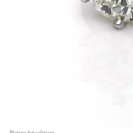
Platinu 5ct solitiare