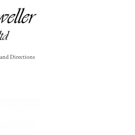
and Directions