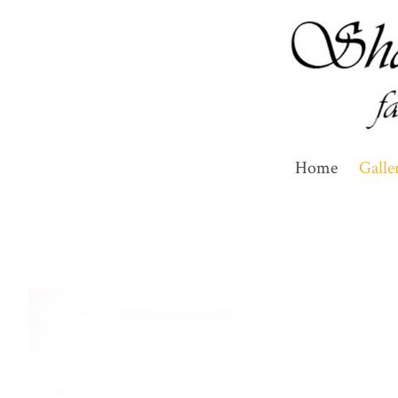
Home
Galle